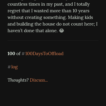
countless times in my past, and I totally 
regret that I wasted more than 10 years 
without creating something. Making kids 
and building the house do not count here; I 
haven’t done that alone. 😂
100
 of 
100DaysToOffload
#
log
#
Thoughts? 
Discuss...