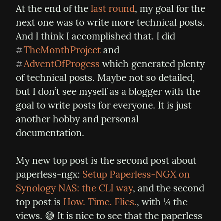
At the end of the 
last round
, my goal for the 
next one was to write more technical posts. 
And I think I accomplished that. I did 
TheMonthProject
 and 
#
AdventOfProgess
 which generated plenty 
#
of technical posts. Maybe not so detailed, 
but I don’t see myself as a blogger with the 
goal to write posts for everyone. It is just 
another hobby and personal 
documentation.
My new top post is the second post about 
paperless-ngx: 
Setup Paperless-NGX on 
Synology NAS: the CLI way
, and the second 
top post is 
How. Time. Flies.
, with ¼ the 
views. 😅 It is nice to see that the paperless 