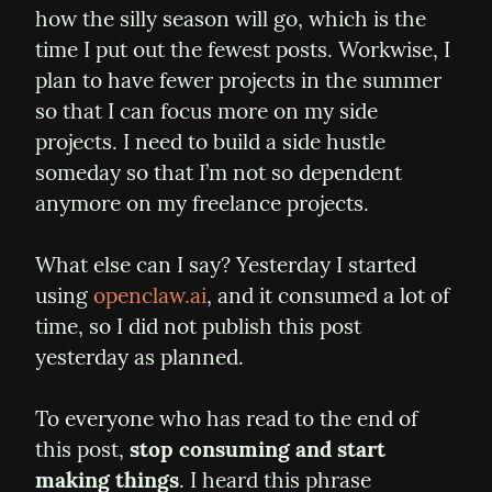
how the silly season will go, which is the 
time I put out the fewest posts. Workwise, I 
plan to have fewer projects in the summer 
so that I can focus more on my side 
projects. I need to build a side hustle 
someday so that I’m not so dependent 
anymore on my freelance projects.
What else can I say? Yesterday I started 
using 
openclaw.ai
, and it consumed a lot of 
time, so I did not publish this post 
yesterday as planned.
To everyone who has read to the end of 
this post, 
stop consuming and start 
making things
. I heard this phrase 