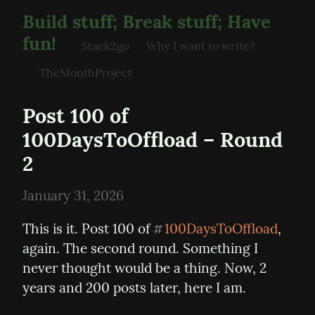
Build stuff; Break stuff; Have
fun!
Stack2go
Why I want to write?
TheMonthProject
Post 100 of 
100DaysToOffload – Round 
2
January 31, 2026
This is it. Post 100 of 
100DaysToOffload
, 
#
again. The second round. Something I 
never thought would be a thing. Now, 2 
years and 200 posts later, here I am.