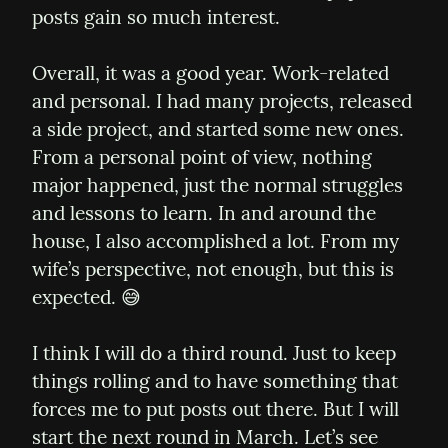
posts gain so much interest.
Overall, it was a good year. Work-related 
and personal. I had many projects, released 
a side project, and started some new ones. 
From a personal point of view, nothing 
major happened, just the normal struggles 
and lessons to learn. In and around the 
house, I also accomplished a lot. From my 
wife’s perspective, not enough, but this is 
expected. 😅
I think I will do a third round. Just to keep 
things rolling and to have something that 
forces me to put posts out there. But I will 
start the next round in March. Let’s see 