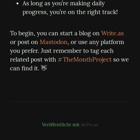
As long as you’re making daily 
progress, you’re on the right track!
To begin, you can start a blog on 
Write.as
or post on 
Mastodon
, or use any platform 
you prefer. Just remember to tag each 
related post with 
TheMonthProject
 so we 
#
can find it. 👋
Veröffentlicht mit
write.as