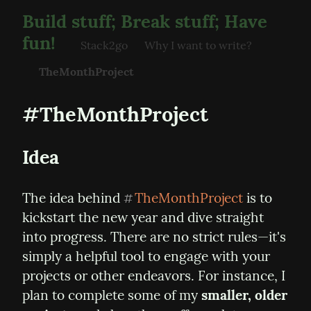
Build stuff; Break stuff; Have
fun!
Stack2go
Why I want to write?
TheMonthProject
#TheMonthProject
Idea
The idea behind 
TheMonthProject
 is to 
#
kickstart the new year and dive straight 
into progress. There are no strict rules—it's 
simply a helpful tool to engage with your 
projects or other endeavors. For instance, I 
plan to complete some of my 
smaller, older 