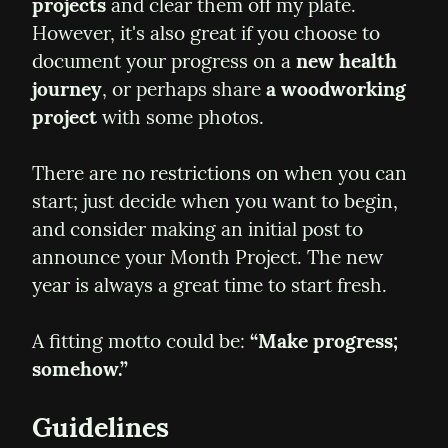
projects
 and clear them off my plate. 
However, it's also great if you choose to 
document your progress on a 
new health 
journey
, or perhaps share 
a woodworking 
project
 with some photos.
There are no restrictions on when you can 
start; just decide when you want to begin, 
and consider making an initial post to 
announce your Month Project. The new 
year is always a great time to start fresh.
A fitting motto could be: 
“Make progress; 
somehow.”
Guidelines