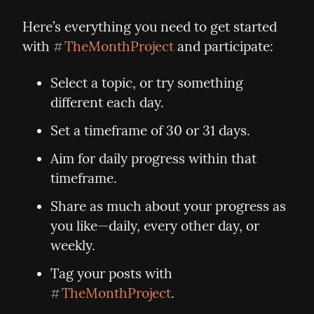
Here’s everything you need to get started 
with 
TheMonthProject
 and participate:
#
Select a topic, or try something 
different each day.
Set a timeframe of 30 or 31 days.
Aim for daily progress within that 
timeframe.
Share as much about your progress as 
you like—daily, every other day, or 
weekly.
Tag your posts with 
TheMonthProject
.
#