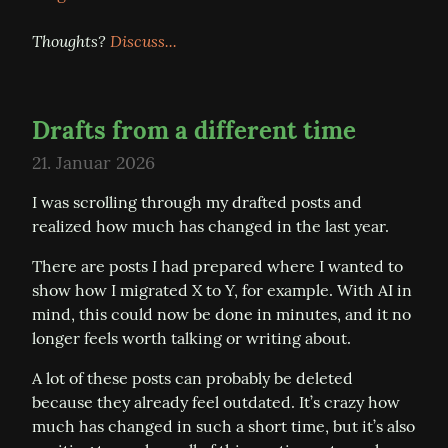
Thoughts? 
Discuss...
Drafts from a different time
21. Januar 2026
I was scrolling through my drafted posts and 
realized how much has changed in the last year.
There are posts I had prepared where I wanted to 
show how I migrated X to Y, for example. With AI in 
mind, this could now be done in minutes, and it no 
longer feels worth talking or writing about.
A lot of these posts can probably be deleted 
because they already feel outdated. It’s crazy how 
much has changed in such a short time, but it’s also 