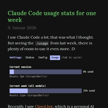
Claude Code usage stats for one
week
9. Januar 2026
I use Claude Code a lot; that was what I thought. 
But seeing the 
 from last week, there is 
/usage
plenty of room to use it even more. :D
Recently, I saw 
Clawd.bot
, which is a personal AI 