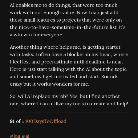
AI enables me to do things, that were too much 
work with not enough value. Now I can just add 
these small features to projects that were only on 
the nice-to-have-sometime-in-the-future list. It’s 
a win win for everyone.
Another thing where helps me, is getting startet 
with tasks. I often have a blocker in my head, where 
I feel lost and procrastinate until deadline is near. 
Here is just start talking with the AI about the topic 
and somehow I get motivated and start. Sounds 
crazy but it works wonders for me.
So, will AI replace my job? Yes, but I find another 
one, where I can utilize my tools to create and help!
91
 of 
100DaysToOffload
#
log
ai
#
#