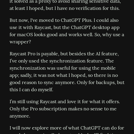
it solved as a proxy to avoid sharing sensitive data, 
at least I hoped, but I have no verification for this.
But now, I've moved to ChatGPT Plus. I could also 
use it with Raycast, but the ChatGPT desktop app 
for macOS looks good and works well. So, why use a 
wrapper?
Raycast Pro is payable, but besides the AI feature, 
I’ve only used the synchronization feature. The 
synchronization was useful for using the mobile 
app; sadly, it was not what I hoped, so there is no 
good reason to sync anymore. Only for backups, but 
this I can do myself.
I’m still using Raycast and love it for what it offers. 
Only the Pro subscription makes no sense to me 
anymore.
I will now explore more of what ChatGPT can do for 