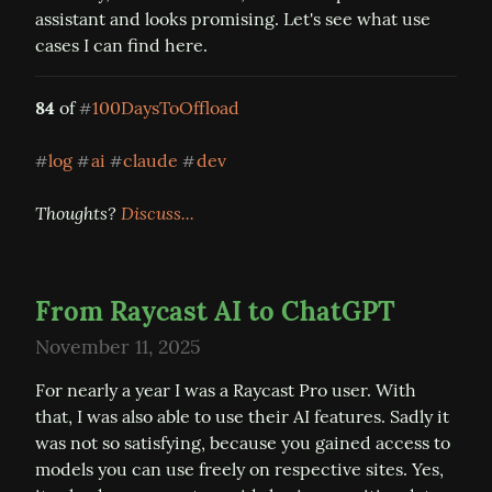
assistant and looks promising. Let's see what use 
cases I can find here.
84
 of 
100DaysToOffload
#
log
ai
claude
dev
#
#
#
#
Thoughts? 
Discuss...
From Raycast AI to ChatGPT
November 11, 2025
For nearly a year I was a Raycast Pro user. With 
that, I was also able to use their AI features. Sadly it 
was not so satisfying, because you gained access to 
models you can use freely on respective sites. Yes, 