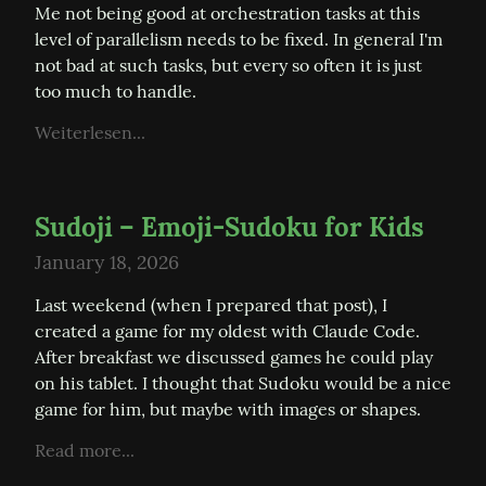
Me not being good at orchestration tasks at this 
level of parallelism needs to be fixed. In general I'm 
not bad at such tasks, but every so often it is just 
too much to handle.
Weiterlesen...
Sudoji – Emoji-Sudoku for Kids
January 18, 2026
Last weekend (when I prepared that post), I 
created a game for my oldest with Claude Code. 
After breakfast we discussed games he could play 
on his tablet. I thought that Sudoku would be a nice 
game for him, but maybe with images or shapes.
Read more...