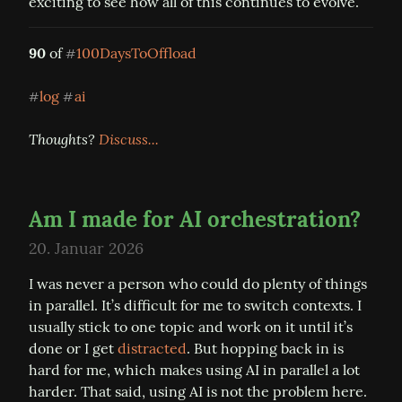
exciting to see how all of this continues to evolve.
90
 of 
100DaysToOffload
#
log
ai
#
#
Thoughts? 
Discuss...
Am I made for AI orchestration?
20. Januar 2026
I was never a person who could do plenty of things 
in parallel. It’s difficult for me to switch contexts. I 
usually stick to one topic and work on it until it’s 
done or I get 
distracted
. But hopping back in is 
hard for me, which makes using AI in parallel a lot 
harder. That said, using AI is not the problem here. 