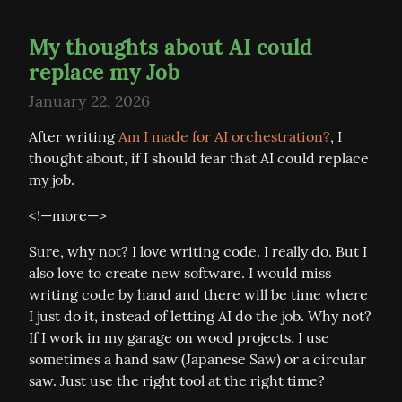
My thoughts about AI could
replace my Job
January 22, 2026
After writing 
Am I made for AI orchestration?
, I 
thought about, if I should fear that AI could replace 
my job.
<!—more—>
Sure, why not? I love writing code. I really do. But I 
also love to create new software. I would miss 
writing code by hand and there will be time where 
I just do it, instead of letting AI do the job. Why not? 
If I work in my garage on wood projects, I use 
sometimes a hand saw (Japanese Saw) or a circular 
saw. Just use the right tool at the right time?