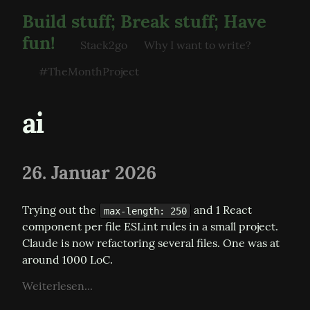
Build stuff; Break stuff; Have
fun!
Stack2go
Why I want to write?
#TheMonthProject
ai
26. Januar 2026
Trying out the 
 and 1 React 
max-length: 250
component per file ESLint rules in a small project. 
Claude is now refactoring several files. One was at 
around 1000 LoC.
Weiterlesen...