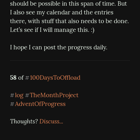
should be possible in this span of time. But 
I also see my calendar and the entries 
there, with stuff that also needs to be done. 
Let’s see if I will manage this. :)
I hope I can post the progress daily.
58
 of 
100DaysToOffload
#
log
TheMonthProject
#
#
AdventOfProgress
#
Thoughts? 
Discuss...