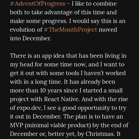
AdventOfProgress
 – I like to combine 
#
both to take advantage of this time and 
make some progress. I would say this is an 
evolution of 
TheMonthProject
 moved 
#
into December.
There is an app idea that has been living in 
my head for some time now, and I want to 
get it out with some tools I haven’t worked 
with in a long time. It has already been 
more than 10 years since I started a small 
project with React Native. And with the rise 
of expo.dev, I see a good opportunity to try 
it out in December. The plan is to have an 
MVP (minimal viable product) by the end of 
December or, better yet, by Christmas. It 