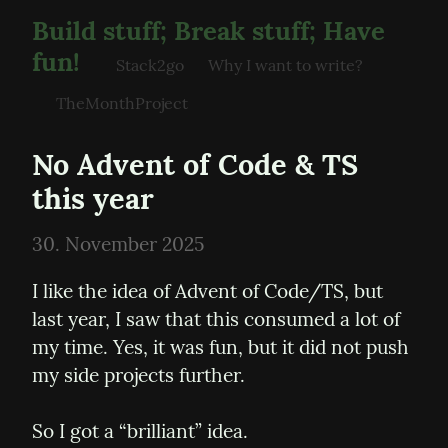
Build stuff; Break stuff; Have
fun!
Stack2go
Why I want to write?
TheMonthProject
No Advent of Code & TS 
this year
30. November 2025
I like the idea of Advent of Code/TS, but 
last year, I saw that this consumed a lot of 
my time. Yes, it was fun, but it did not push 
my side projects further.
So I got a “brilliant” idea. 