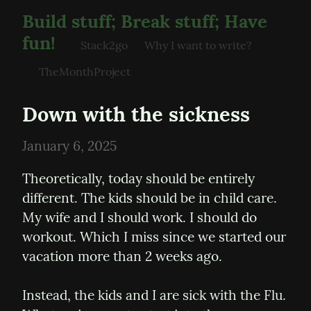
Build stuff; Break stuff; Have
fun!
Stack2go
Why I want to write?
TheMonthProject
Down with the sickness
January 6, 2025
Theoretically, today should be entirely 
different. The kids should be in child care. 
My wife and I should work. I should do 
workout. Which I miss since we started our 
vacation more than 2 weeks ago.
Instead, the kids and I are sick with the Flu. 