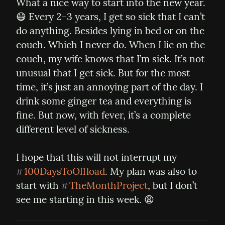
What a nice way to start into the new year. 
😷 Every 2–3 years, I get so sick that I can’t 
do anything. Besides lying in bed or on the 
couch. Which I never do. When I lie on the 
couch, my wife knows that I’m sick. It’s not 
unusual that I get sick. But for the most 
time, it’s just an annoying part of the day. I 
drink some ginger tea and everything is 
fine. But now, with fever, it’s a complete 
different level of sickness.
I hope that this will not interrupt my 
100DaysToOffload
. My plan was also to 
#
start with 
TheMonthProject
, but I don’t 
#
see me starting in this week. 😩