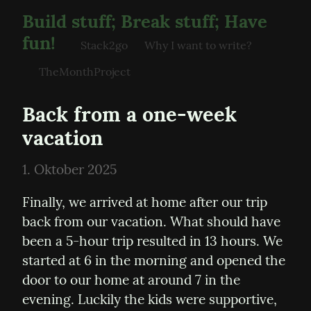
Build stuff; Break stuff; Have
fun!
Stack2go
Why I want to write?
TheMonthProject
Back from a one-week 
vacation
1. Oktober 2025
Finally, we arrived at home after our trip 
back from our vacation. What should have 
been a 5-hour trip resulted in 13 hours. We 
started at 6 in the morning and opened the 
door to our home at around 7 in the 
evening. Luckily the kids were supportive, 