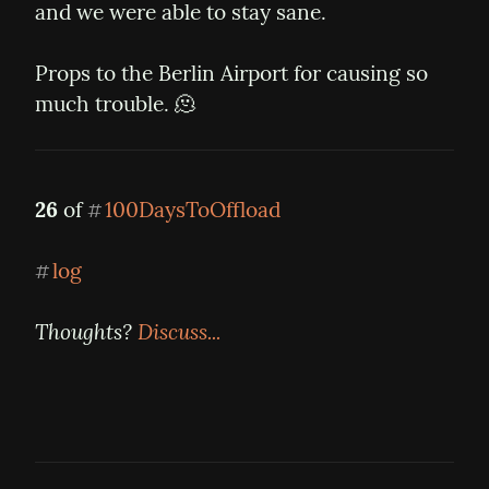
and we were able to stay sane.
Props to the Berlin Airport for causing so 
much trouble. 🫠
26
 of 
100DaysToOffload
#
log
#
Thoughts? 
Discuss...