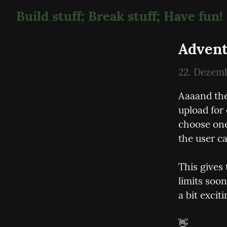
Build stuff; Break stuff; Have fun!
Advent
22. Dezem
Aaaand the
upload for
choose one
the user c
This gives 
limits soon
a bit exciti
👋