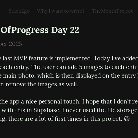
Stack2go
Why I want to write?
TheMonthProject
OfProgress Day 22
ber 2025
 last MVP feature is implemented. Today I've added
 each entry. The user can add 5 images to each entr
 main photo, which is then displayed on the entry li
an remove the images as well.
the app a nice personal touch. I hope that I don't re
 with this in Supabase. I never used the file storage b
ng; there are a lot of first times in this project. 😀