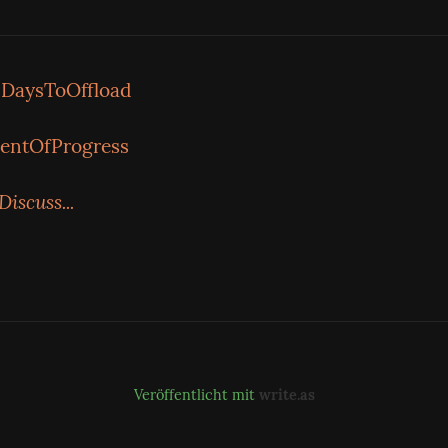
DaysToOffload
entOfProgress
Discuss...
Veröffentlicht mit
write.as