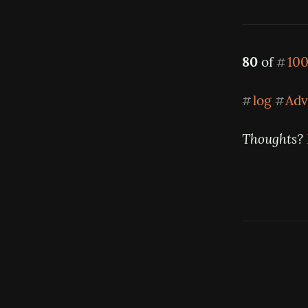
80
 of 
100
#
log
Adv
#
#
Thoughts? 