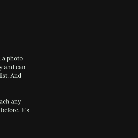
 a photo 
y and can 
st. And 
ach any 
efore. It's 