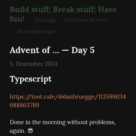
Build stuff; Break stuff; Have
fun!
Stack2go
Why I want to write?
TheMonthProject
Advent of … — Day 5
5. Dezember 2024
Typescript
https://toot.cafe/@danbruegge/113599034
688863789
Done in the morning without problems, 
again. 😎