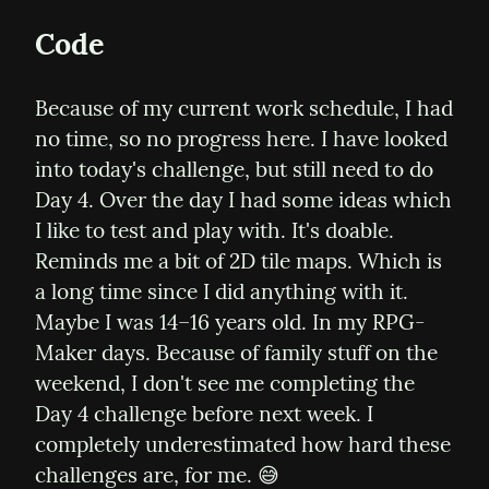
Code
Because of my current work schedule, I had 
no time, so no progress here. I have looked 
into today's challenge, but still need to do 
Day 4. Over the day I had some ideas which 
I like to test and play with. It's doable. 
Reminds me a bit of 2D tile maps. Which is 
a long time since I did anything with it. 
Maybe I was 14–16 years old. In my RPG-
Maker days. Because of family stuff on the 
weekend, I don't see me completing the 
Day 4 challenge before next week. I 
completely underestimated how hard these 
challenges are, for me. 😅