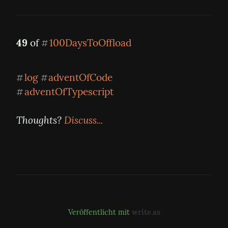
49
 of 
100DaysToOffload
#
log
adventOfCode
#
#
adventOfTypescript
#
Thoughts? 
Discuss...
Veröffentlicht mit
write.as