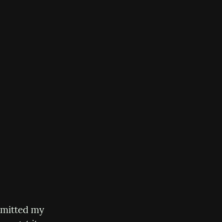
mmitted my 