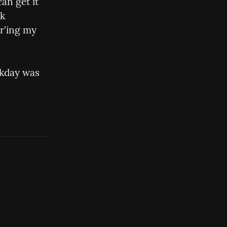
an get it 
k 
r'ing my 
rkday was 