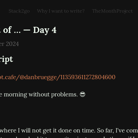
Stack2go
Why I want to write?
TheMonthProject
 of … — Day 4
er 2024
ript
oot.cafe/@danbruegge/113593611272804600
e morning without problems. 😎
 where I will not get it done on time. So far, I've co