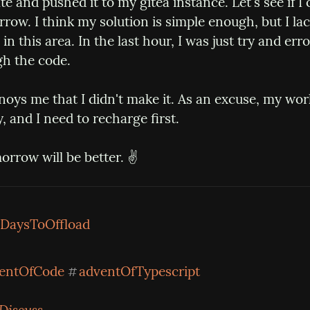
te and pushed it to my gitea instance. Let's see if I c
ow. I think my solution is simple enough, but I lac
in this area. In the last hour, I was just try and erro
h the code.
nnoys me that I didn't make it. As an excuse, my wo
, and I need to recharge first.
rrow will be better. ✌️
DaysToOffload
entOfCode
adventOfTypescript
#
Discuss...