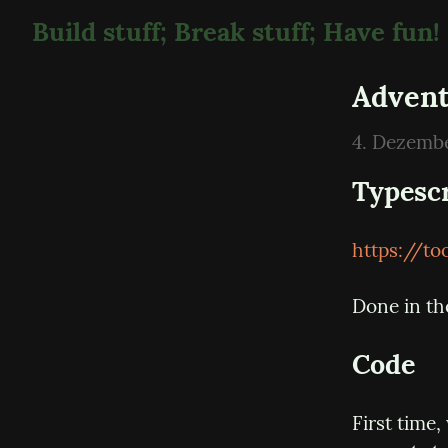
Build stuff; Break stuff; Have fun!
Advent
4. Dezemb
Typesc
https://t
Done in th
Code
First time,