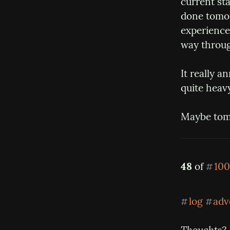
current sta
done tomorr
experience 
way throug
It really a
quite heavy
Maybe tomo
48
 of 
100
#
log
adv
#
#
Thoughts? 