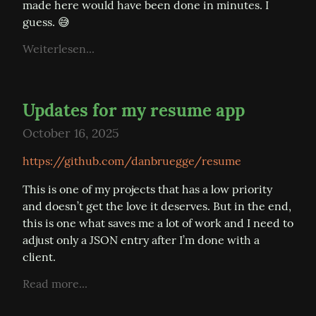
made here would have been done in minutes. I 
guess. 😅
Weiterlesen...
Updates for my resume app
October 16, 2025
https://github.com/danbruegge/resume
This is one of my projects that has a low priority 
and doesn’t get the love it deserves. But in the end, 
this is one what saves me a lot of work and I need to 
adjust only a JSON entry after I’m done with a 
client.
Read more...