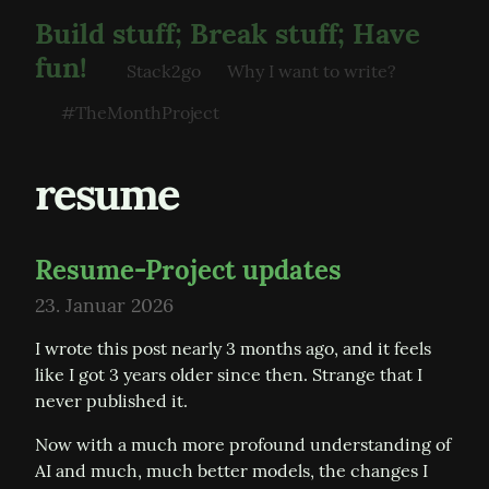
Build stuff; Break stuff; Have
fun!
Stack2go
Why I want to write?
#TheMonthProject
resume
Resume-Project updates
23. Januar 2026
I wrote this post nearly 3 months ago, and it feels 
like I got 3 years older since then. Strange that I 
never published it.
Now with a much more profound understanding of 
AI and much, much better models, the changes I 